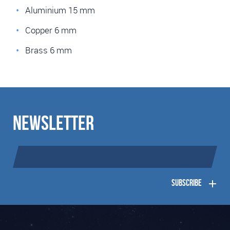
Aluminium 15 mm
Copper 6 mm
Brass 6 mm
Newsletter
Subscribe