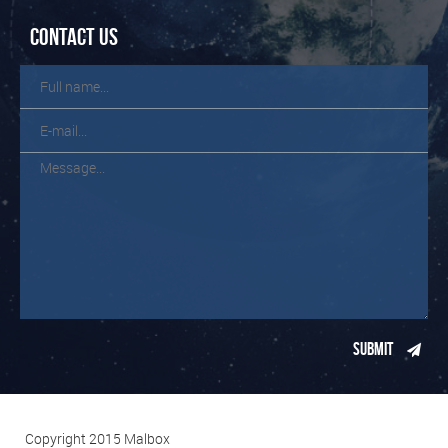
Contact us
Copyright 2015 Malbox