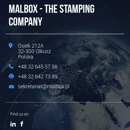
MALBOX - The Stamping
Company
Osiek 212A
32-300
Olkusz
Polska
+48 32 645 57 56
+48 32 642 73 89
sekretariat@malbox.pl
Find us on