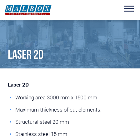
Skip to main content
Laser 2D
Laser 2D
Working area 3000 mm x 1500 mm
Maximum thickness of cut elements:
Structural steel 20 mm
Stainless steel 15 mm